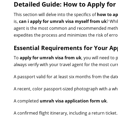
Detailed Guide: How to Apply fo
This section will delve into the specifics of
how to ap
is,
can i apply for umrah visa myself from uk
? Whi
agent is the most common and recommended method f
expedites the process and minimizes the risk of erro
Essential Requirements for Your Ap
To
apply for umrah visa from uk
, you will need to
always verify with your travel agent for the most curre
A passport valid for at least six months from the date
A recent, color passport-sized photograph with a w
A completed
umrah visa application form uk
.
A confirmed flight itinerary, including a return ticket.