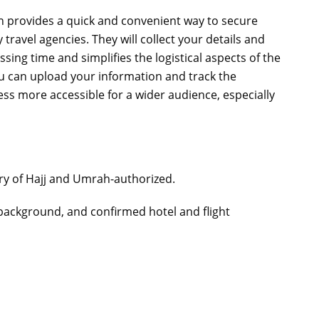
on provides a quick and convenient way to secure
travel agencies. They will collect your details and
sing time and simplifies the logistical aspects of the
ou can upload your information and track the
ss more accessible for a wider audience, especially
try of Hajj and Umrah-authorized.
background, and confirmed hotel and flight