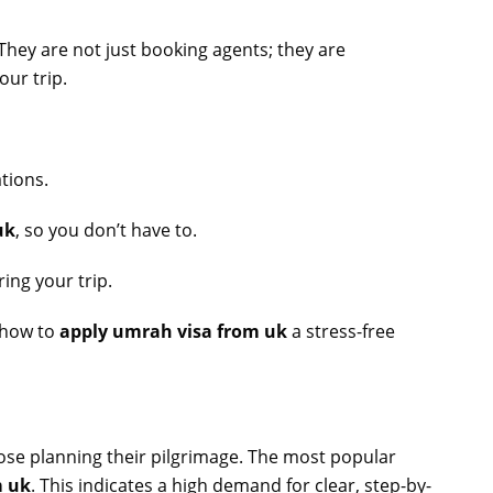
 They are not just booking agents; they are
our trip.
ations.
uk
, so you don’t have to.
ing your trip.
f how to
apply umrah visa from uk
a stress-free
hose planning their pilgrimage. The most popular
m uk
. This indicates a high demand for clear, step-by-