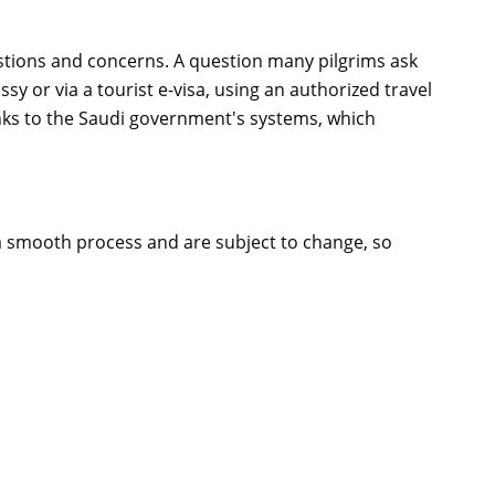
tions and concerns. A question many pilgrims ask
ssy or via a tourist e-visa, using an authorized travel
ks to the Saudi government's systems, which
 a smooth process and are subject to change, so