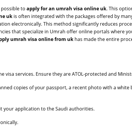
 possible to
apply for an umrah visa online uk
. This opti
ine uk
is often integrated with the packages offered by many 
tion electronically. This method significantly reduces proces
ncies that specialize in Umrah offer online portals where y
pply umrah visa online from uk
has made the entire proce
ine visa services. Ensure they are ATOL-protected and Minis
nned copies of your passport, a recent photo with a white 
 your application to the Saudi authorities.
onically.