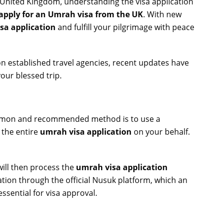
e United Kingdom, understanding the visa application
apply for an Umrah visa from the UK
. With new
sa application
and fulfill your pilgrimage with peace
on established travel agencies, recent updates have
your blessed trip.
common and recommended method is to use a
 the entire
umrah visa application
on your behalf.
will then process the
umrah visa application
ion through the official Nusuk platform, which an
ssential for visa approval.