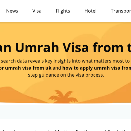
News
Visa
Flights
Hotel
Transpor
 an Umrah Visa from 
 search data reveals key insights into what matters most to
or umrah visa from uk
and
how to apply umrah visa fro
step guidance on the visa process.