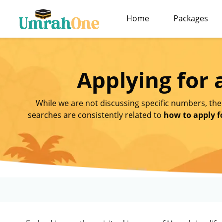
Home
Packages
Applying for
While we are not discussing specific numbers, the
searches are consistently related to
how to apply f