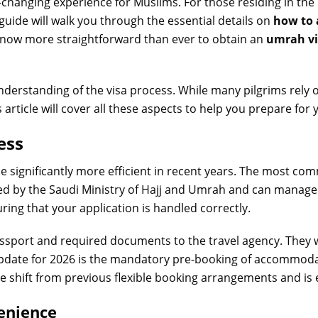
e-changing experience for Muslims. For those residing in th
 guide will walk you through the essential details on
how to 
is now more straightforward than ever to obtain an
umrah vi
understanding of the visa process. While many pilgrims rely 
article will cover all these aspects to help you prepare for 
ess
 significantly more efficient in recent years. The most 
zed by the Saudi Ministry of Hajj and Umrah and can manage
ring that your application is handled correctly.
assport and required documents to the travel agency. They 
update for 2026 is the mandatory pre-booking of accommodat
te shift from previous flexible booking arrangements and is e
venience