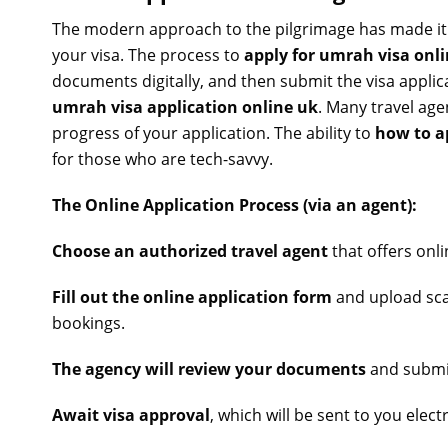
The modern approach to the pilgrimage has made it
your visa. The process to
apply for umrah visa onl
documents digitally, and then submit the visa applica
umrah visa application online uk
. Many travel age
progress of your application. The ability to
how to a
for those who are tech-savvy.
The Online Application Process (via an agent):
Choose an authorized travel agent
that offers onl
Fill out the online application form
and upload sca
bookings.
The agency will review your documents
and submit
Await visa approval
, which will be sent to you electr