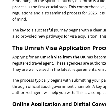
Embarking on the spiritual journey of Umrah is a lif
process is the first crucial step. This comprehensive
regulations and a streamlined process for 2026, it 
of mind.
The key to a successful journey begins with a clear 
also provided new pathways for visa acquisition. This 
The Umrah Visa Application Proc
Applying for an
umrah visa from the UK
has become
registered travel agent. These agencies are authori
They are well-versed in the latest requirements, ensu
The process typically begins with submitting your p
through official Saudi government channels. A key 
authorized agent will help you with. This is a comple
Online Application and Digital Con