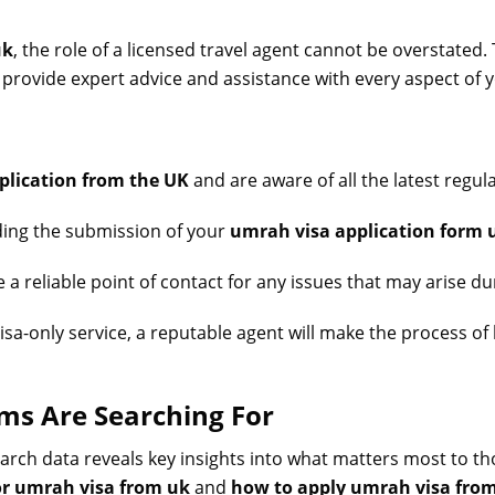
uk
, the role of a licensed travel agent cannot be overstated.
 provide expert advice and assistance with every aspect of y
plication from the UK
and are aware of all the latest regul
ding the submission of your
umrah visa application form 
a reliable point of contact for any issues that may arise dur
visa-only service, a reputable agent will make the process o
ims Are Searching For
earch data reveals key insights into what matters most to t
or umrah visa from uk
and
how to apply umrah visa fro