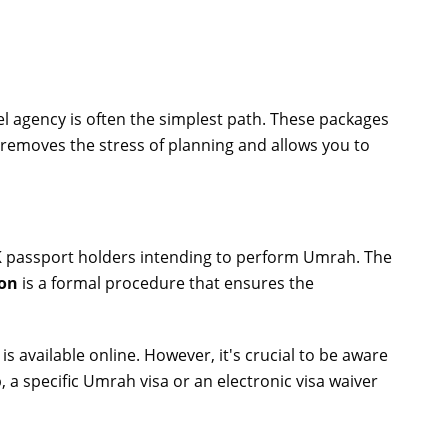
 agency is often the simplest path. These packages
removes the stress of planning and allows you to
 UK passport holders intending to perform Umrah. The
ion
is a formal procedure that ensures the
s available online. However, it's crucial to be aware
p, a specific Umrah visa or an electronic visa waiver