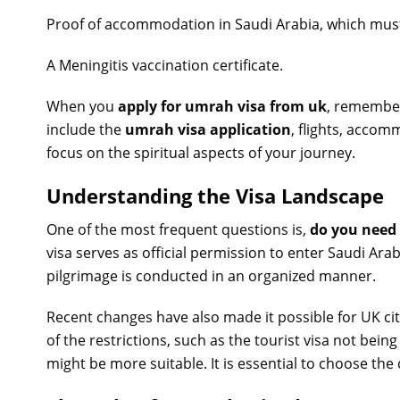
Proof of accommodation in Saudi Arabia, which must
A Meningitis vaccination certificate.
When you
apply for umrah visa from uk
, remember
include the
umrah visa application
, flights, acco
focus on the spiritual aspects of your journey.
Understanding the Visa Landscape
One of the most frequent questions is,
do you need
visa serves as official permission to enter Saudi Ara
pilgrimage is conducted in an organized manner.
Recent changes have also made it possible for UK citi
of the restrictions, such as the tourist visa not bein
might be more suitable. It is essential to choose the 