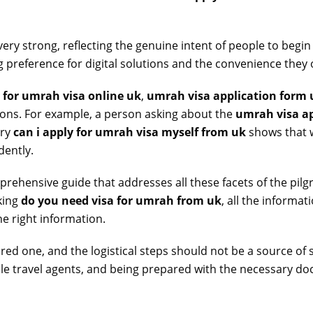
very strong, reflecting the genuine intent of people to begin
 preference for digital solutions and the convenience they o
 for umrah visa online uk
,
umrah visa application form 
tions. For example, a person asking about the
umrah visa ap
ery
can i apply for umrah visa myself from uk
shows that w
dently.
rehensive guide that addresses all these facets of the pi
king
do you need visa for umrah from uk
, all the informa
e right information.
red one, and the logistical steps should not be a source of
able travel agents, and being prepared with the necessary 