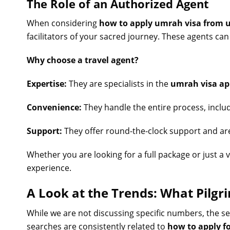
The Role of an Authorized Agent
When considering
how to apply umrah visa from 
facilitators of your sacred journey. These agents can
Why choose a travel agent?
Expertise:
They are specialists in the
umrah visa ap
Convenience:
They handle the entire process, inclu
Support:
They offer round-the-clock support and are 
Whether you are looking for a full package or just a 
experience.
A Look at the Trends: What Pilgr
While we are not discussing specific numbers, the s
searches are consistently related to
how to apply f