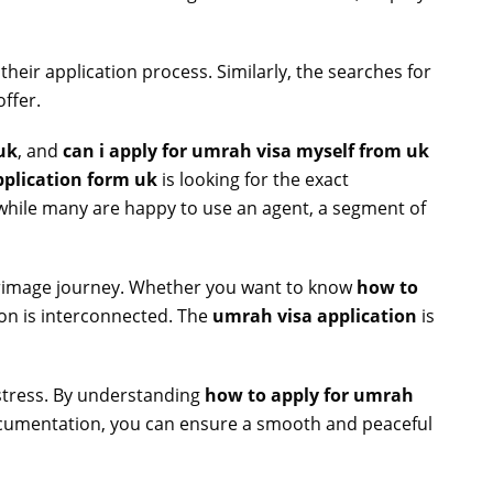
 their application process. Similarly, the searches for
ffer.
uk
, and
can i apply for umrah visa myself from uk
plication form uk
is looking for the exact
hile many are happy to use an agent, a segment of
lgrimage journey. Whether you want to know
how to
tion is interconnected. The
umrah visa application
is
 stress. By understanding
how to apply for umrah
documentation, you can ensure a smooth and peaceful