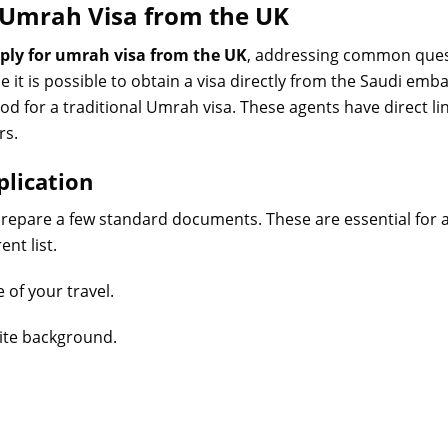
r Umrah Visa from the UK
ply for umrah visa from the UK
, addressing common ques
le it is possible to obtain a visa directly from the Saudi emba
or a traditional Umrah visa. These agents have direct lin
rs.
plication
 prepare a few standard documents. These are essential for
nt list.
 of your travel.
hite background.