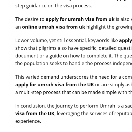
step guidance on the visa process.
The desire to
apply for umrah visa from uk
is also 
an
online umrah visa from uk
highlight the growing
Lower-volume, yet still essential, keywords like
apply
show that pilgrims also have specific, detailed ques
document or a guide on how to complete it. The qu
the population seeks to handle the process indepen
This varied demand underscores the need for a comp
apply for umrah visa from the UK
or are simply as
a multi-step process that can be made simple with th
In conclusion, the journey to perform Umrah is a sac
visa from the UK
, leveraging the services of reput
experience.