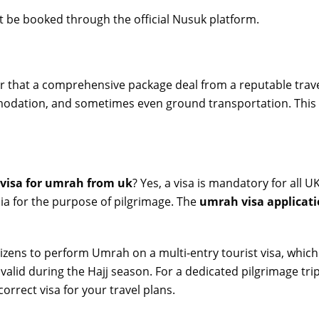
 be booked through the official Nusuk platform.
 that a comprehensive package deal from a reputable travel
mmodation, and sometimes even ground transportation. This 
 visa for umrah from uk
? Yes, a visa is mandatory for all
bia for the purpose of pilgrimage. The
umrah visa applicat
zens to perform Umrah on a multi-entry tourist visa, which i
g valid during the Hajj season. For a dedicated pilgrimage tri
correct visa for your travel plans.