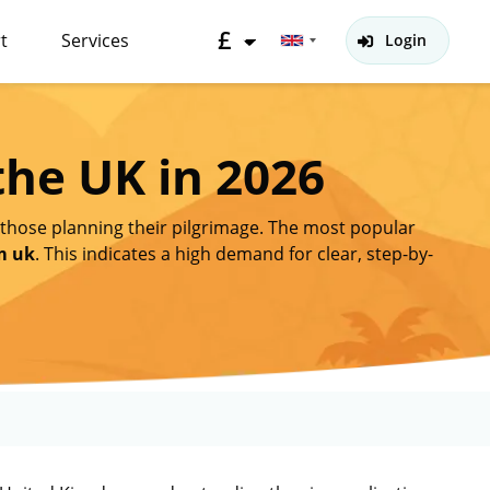
£
t
Services
Login
the UK in 2026
 those planning their pilgrimage. The most popular
m uk
. This indicates a high demand for clear, step-by-