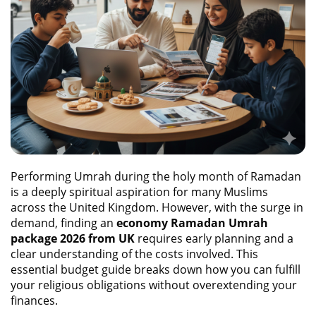
Performing Umrah during the holy month of Ramadan
is a deeply spiritual aspiration for many Muslims
across the United Kingdom. However, with the surge in
demand, finding an
economy Ramadan Umrah
package 2026 from UK
requires early planning and a
clear understanding of the costs involved. This
essential budget guide breaks down how you can fulfill
your religious obligations without overextending your
finances.