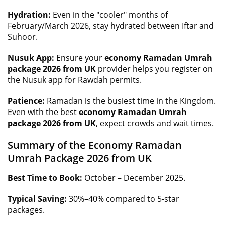
Hydration:
Even in the "cooler" months of
February/March 2026, stay hydrated between Iftar and
Suhoor.
Nusuk App:
Ensure your
economy Ramadan Umrah
package 2026 from UK
provider helps you register on
the Nusuk app for Rawdah permits.
Patience:
Ramadan is the busiest time in the Kingdom.
Even with the best
economy Ramadan Umrah
package 2026 from UK
, expect crowds and wait times.
Summary of the Economy Ramadan
Umrah Package 2026 from UK
Best Time to Book:
October – December 2025.
Typical Saving:
30%–40% compared to 5-star
packages.