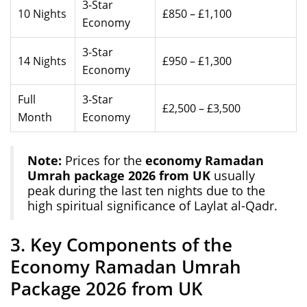
3-Star
10 Nights
£850 – £1,100
Economy
3-Star
14 Nights
£950 – £1,300
Economy
Full
3-Star
£2,500 – £3,500
Month
Economy
Note:
Prices for the
economy Ramadan
Umrah package 2026 from UK
usually
peak during the last ten nights due to the
high spiritual significance of Laylat al-Qadr.
3. Key Components of the
Economy Ramadan Umrah
Package 2026 from UK