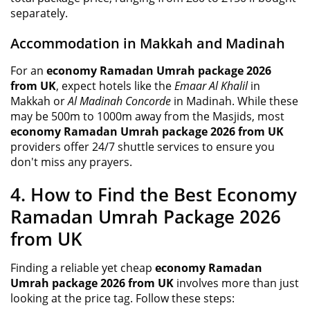
separately.
Accommodation in Makkah and Madinah
For an
economy Ramadan Umrah package 2026
from UK
, expect hotels like the
Emaar Al Khalil
in
Makkah or
Al Madinah Concorde
in Madinah. While these
may be 500m to 1000m away from the Masjids, most
economy Ramadan Umrah package 2026 from UK
providers offer 24/7 shuttle services to ensure you
don't miss any prayers.
4. How to Find the Best Economy
Ramadan Umrah Package 2026
from UK
Finding a reliable yet cheap
economy Ramadan
Umrah package 2026 from UK
involves more than just
looking at the price tag. Follow these steps: