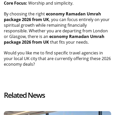
Core Focus:
Worship and simplicity.
By choosing the right
economy Ramadan Umrah
package 2026 from UK
, you can focus entirely on your
spiritual growth while remaining financially
responsible. Whether you are departing from London
or Glasgow, there is an
economy Ramadan Umrah
package 2026 from UK
that fits your needs.
Would you like me to find specific travel agencies in
your local UK city that are currently offering these 2026
economy deals?
Related News