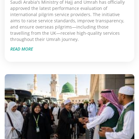
Saudi Arabia's Ministry of Hajj and Umrah has officially
approved the latest performance evaluation of
international pilgrim service providers. The initiative
aims to raise service standards, improve transparency,
and ensure overseas pilgrims—including those
travelling from the UK—receive high-quality services
throughout their Umrah journey.
READ MORE