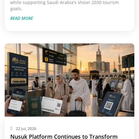
while supporting Saudi Arabia's Vision 2030 tourism
goals.
READ MORE
22 Jul, 2026
Nusuk Platform Continues to Transform