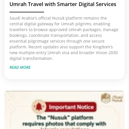
Umrah Travel with Smarter Digital Services
Saudi Arabia's official Nusuk platform remains the
central digital gateway for Umrah pilgrims, enabling
travellers to browse approved Umrah packages, manage
bookings, coordinate transportation, and access
essential pilgrimage services through one secure
platform. Recent updates also support the Kingdom's
new multiple-entry Umrah visa and broader Vision 2030
digital transformation.
READ MORE