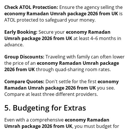
Check ATOL Protection:
Ensure the agency selling the
economy Ramadan Umrah package 2026 from UK
is
ATOL protected to safeguard your money.
Early Booking:
Secure your
economy Ramadan
Umrah package 2026 from UK
at least 4–6 months in
advance.
Group Discounts:
Traveling with family can often lower
the price of an
economy Ramadan Umrah package
2026 from UK
through quad-sharing room rates.
Compare Quotes:
Don't settle for the first
economy
Ramadan Umrah package 2026 from UK
you see.
Compare at least three different providers.
5. Budgeting for Extras
Even with a comprehensive
economy Ramadan
Umrah package 2026 from UK
, you must budget for