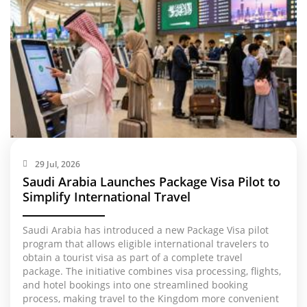
29 Jul, 2026
Saudi Arabia Launches Package Visa Pilot to
Simplify International Travel
Saudi Arabia has introduced a new Package Visa pilot
program that allows eligible international travelers to
obtain a tourist visa as part of a complete travel
package. The initiative combines visa processing, flights,
and hotel bookings into one streamlined booking
process, making travel to the Kingdom more convenient