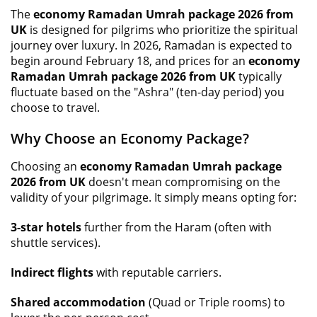
The
economy Ramadan Umrah package 2026 from
UK
is designed for pilgrims who prioritize the spiritual
journey over luxury. In 2026, Ramadan is expected to
begin around February 18, and prices for an
economy
Ramadan Umrah package 2026 from UK
typically
fluctuate based on the "Ashra" (ten-day period) you
choose to travel.
Why Choose an Economy Package?
Choosing an
economy Ramadan Umrah package
2026 from UK
doesn't mean compromising on the
validity of your pilgrimage. It simply means opting for:
3-star hotels
further from the Haram (often with
shuttle services).
Indirect flights
with reputable carriers.
Shared accommodation
(Quad or Triple rooms) to