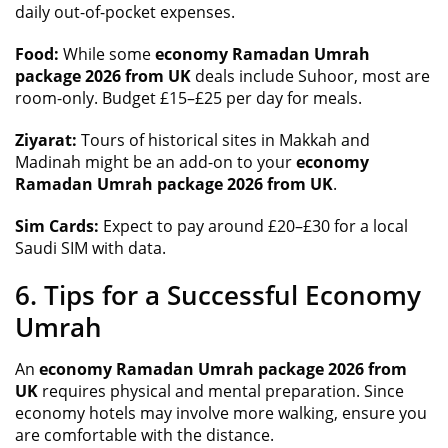
daily out-of-pocket expenses.
Food:
While some
economy Ramadan Umrah
package 2026 from UK
deals include Suhoor, most are
room-only. Budget £15–£25 per day for meals.
Ziyarat:
Tours of historical sites in Makkah and
Madinah might be an add-on to your
economy
Ramadan Umrah package 2026 from UK
.
Sim Cards:
Expect to pay around £20–£30 for a local
Saudi SIM with data.
6. Tips for a Successful Economy
Umrah
An
economy Ramadan Umrah package 2026 from
UK
requires physical and mental preparation. Since
economy hotels may involve more walking, ensure you
are comfortable with the distance.