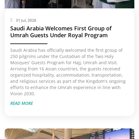
31 Jul, 2026
Saudi Arabia Welcomes First Group of
Umrah Guests Under Royal Program
Saudi Arabia has officially welcomed the first group of
250 pilgrims under the Custodian of the Two Holy
Mosques' Guests Program for Hajj, Umrah and Visit.
Arriving from 16 Asian countries, the guests received
organized hospitality, accommodation, transportation,
and religious services as part of the Kingdom's ongoing
efforts to enhance the Umrah experience in line with
Vision 2030.
READ MORE