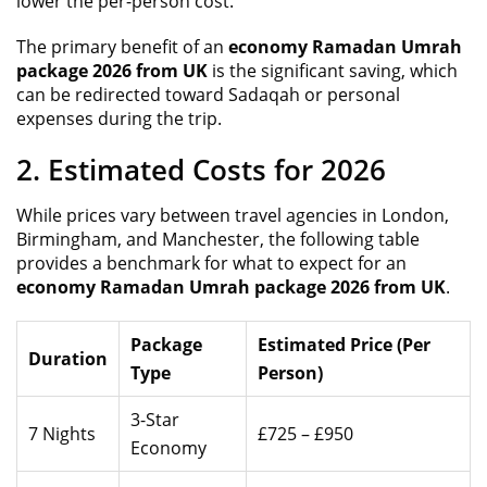
lower the per-person cost.
The primary benefit of an
economy Ramadan Umrah
package 2026 from UK
is the significant saving, which
can be redirected toward Sadaqah or personal
expenses during the trip.
2. Estimated Costs for 2026
While prices vary between travel agencies in London,
Birmingham, and Manchester, the following table
provides a benchmark for what to expect for an
economy Ramadan Umrah package 2026 from UK
.
Package
Estimated Price (Per
Duration
Type
Person)
3-Star
7 Nights
£725 – £950
Economy