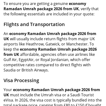
To ensure you are getting a genuine
economy
Ramadan Umrah package 2026 from UK
, verify that
the following essentials are included in your quote:
Flights and Transportation
An
economy Ramadan Umrah package 2026 from
UK
will usually include return flights from major UK
airports like Heathrow, Gatwick, or Manchester. To
keep the
economy Ramadan Umrah package 2026
from UK
affordable, agencies often use airlines like
Gulf Air, EgyptAir, or Royal Jordanian, which offer
competitive rates compared to direct flights with
Saudia or British Airways.
Visa Processing
Your
economy Ramadan Umrah package 2026 from
UK
must include the Umrah visa or a Saudi Tourist
eVisa. In 2026, the visa cost is typically bundled into the
total package price, ranging from £80 to £150 if bought