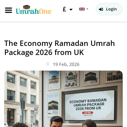
£
Login
The Economy Ramadan Umrah
Package 2026 from UK
19 Feb, 2026