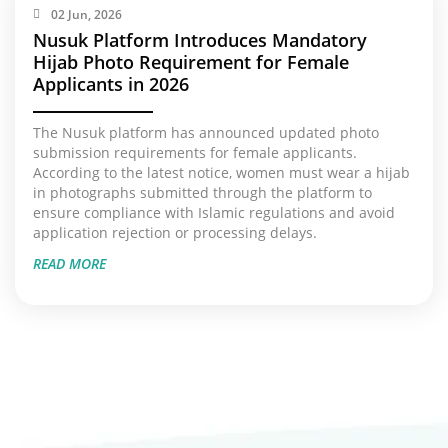
02 Jun, 2026
Nusuk Platform Introduces Mandatory
Hijab Photo Requirement for Female
Applicants in 2026
The Nusuk platform has announced updated photo
submission requirements for female applicants.
According to the latest notice, women must wear a hijab
in photographs submitted through the platform to
ensure compliance with Islamic regulations and avoid
application rejection or processing delays.
READ MORE