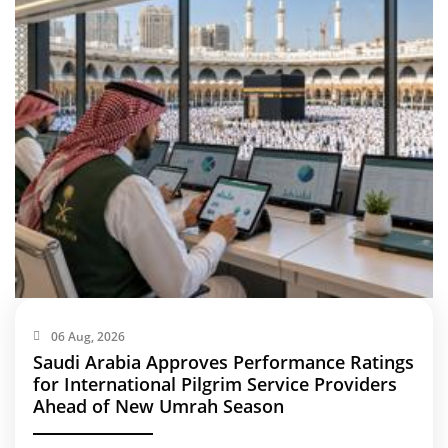
06 Aug, 2026
Saudi Arabia Approves Performance Ratings
for International Pilgrim Service Providers
Ahead of New Umrah Season