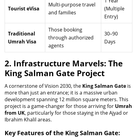
1 Year
Multi-purpose travel
Tourist eVisa
(Multiple
and families
Entry)
Those booking
Traditional
30–90
through authorized
Umrah Visa
Days
agents
2. Infrastructure Marvels: The
King Salman Gate Project
A cornerstone of Vision 2030, the
King Salman Gate
is
more than just an entrance; it is a massive urban
development spanning 12 million square meters. This
project is a game-changer for those arriving for
Umrah
from UK
, particularly for those staying in the Ajyad or
Ibrahim Khalil areas.
Key Features of the King Salman Gate: