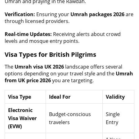
Umrah and praying in the Rawdah.
Verification:
Ensuring your
Umrah packages 2026
are
through licensed providers.
Real-time Updates:
Receiving alerts about crowd
levels and mosque entry points.
Visa Types for British Pilgrims
The
Umrah visa UK 2026
landscape offers several
options depending on your travel style and the
Umrah
from UK price 2026
you are targeting.
Visa Type
Ideal For
Validity
Electronic
Budget-conscious
Single
Visa Waiver
travelers
Entry
(EVW)