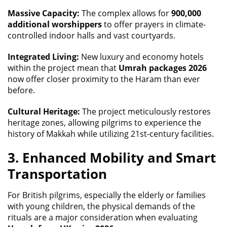
Massive Capacity:
The complex allows for
900,000
additional worshippers
to offer prayers in climate-
controlled indoor halls and vast courtyards.
Integrated Living:
New luxury and economy hotels
within the project mean that
Umrah packages 2026
now offer closer proximity to the Haram than ever
before.
Cultural Heritage:
The project meticulously restores
heritage zones, allowing pilgrims to experience the
history of Makkah while utilizing 21st-century facilities.
3. Enhanced Mobility and Smart
Transportation
For British pilgrims, especially the elderly or families
with young children, the physical demands of the
rituals are a major consideration when evaluating