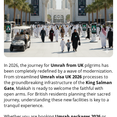
In 2026, the journey for
Umrah from UK
pilgrims has
been completely redefined by a wave of modernization.
From streamlined
Umrah visa UK 2026
processes to
the groundbreaking infrastructure of the
King Salman
Gate
, Makkah is ready to welcome the faithful with
open arms. For British residents planning their sacred
journey, understanding these new facilities is key to a
tranquil experience.
Whether you are booking
Umrah packages 2026
or