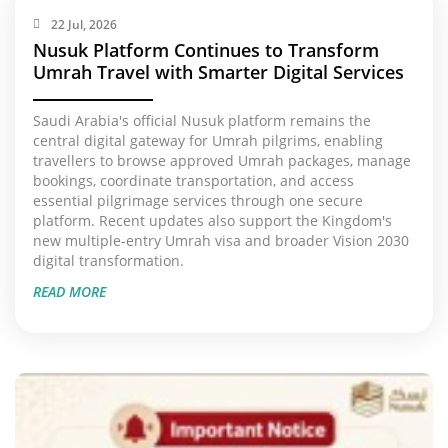
22 Jul, 2026
Nusuk Platform Continues to Transform
Umrah Travel with Smarter Digital Services
Saudi Arabia's official Nusuk platform remains the
central digital gateway for Umrah pilgrims, enabling
travellers to browse approved Umrah packages, manage
bookings, coordinate transportation, and access
essential pilgrimage services through one secure
platform. Recent updates also support the Kingdom's
new multiple-entry Umrah visa and broader Vision 2030
digital transformation.
READ MORE