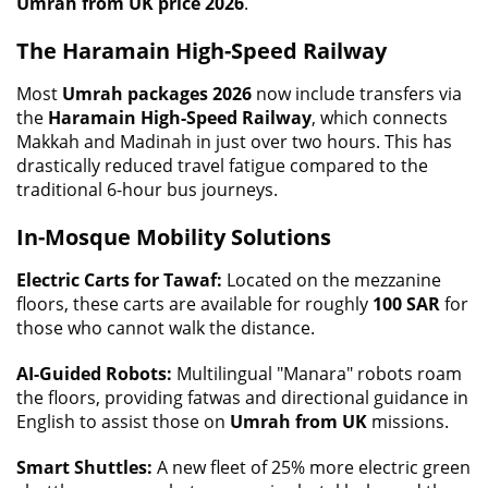
Umrah from UK price 2026
.
The Haramain High-Speed Railway
Most
Umrah packages 2026
now include transfers via
the
Haramain High-Speed Railway
, which connects
Makkah and Madinah in just over two hours. This has
drastically reduced travel fatigue compared to the
traditional 6-hour bus journeys.
In-Mosque Mobility Solutions
Electric Carts for Tawaf:
Located on the mezzanine
floors, these carts are available for roughly
100 SAR
for
those who cannot walk the distance.
AI-Guided Robots:
Multilingual "Manara" robots roam
the floors, providing fatwas and directional guidance in
English to assist those on
Umrah from UK
missions.
Smart Shuttles:
A new fleet of 25% more electric green