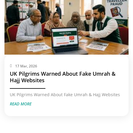
17 Mar, 2026
UK Pilgrims Warned About Fake Umrah &
Hajj Websites
UK Pilgrims Warned About Fake Umrah & Hajj Websites
READ MORE