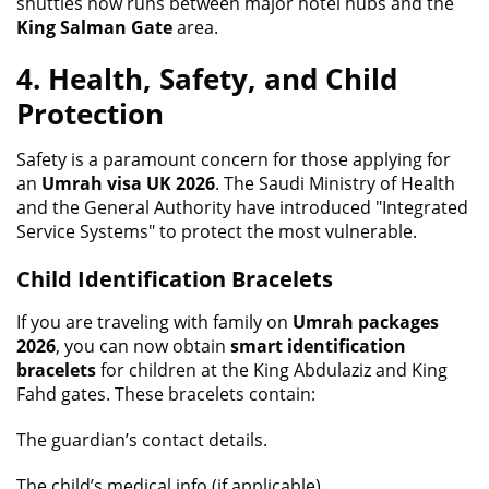
shuttles now runs between major hotel hubs and the
King Salman Gate
area.
4. Health, Safety, and Child
Protection
Safety is a paramount concern for those applying for
an
Umrah visa UK 2026
. The Saudi Ministry of Health
and the General Authority have introduced "Integrated
Service Systems" to protect the most vulnerable.
Child Identification Bracelets
If you are traveling with family on
Umrah packages
2026
, you can now obtain
smart identification
bracelets
for children at the King Abdulaziz and King
Fahd gates. These bracelets contain:
The guardian’s contact details.
The child’s medical info (if applicable).