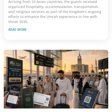
Arriving from 16 Asian countries, the guests received
organized hospitality, accommodation, transportation,
and religious services as part of the Kingdom's ongoing
efforts to enhance the Umrah experience in line with
Vision 2030.
READ MORE