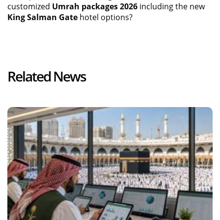
customized
Umrah packages 2026
including the new
King Salman Gate
hotel options?
Related News