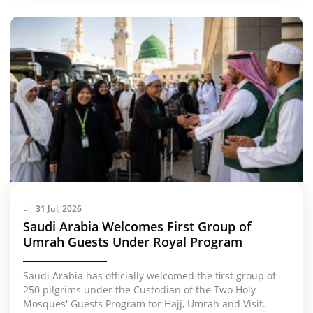
31 Jul, 2026
Saudi Arabia Welcomes First Group of
Umrah Guests Under Royal Program
Saudi Arabia has officially welcomed the first group of
250 pilgrims under the Custodian of the Two Holy
Mosques' Guests Program for Hajj, Umrah and Visit.