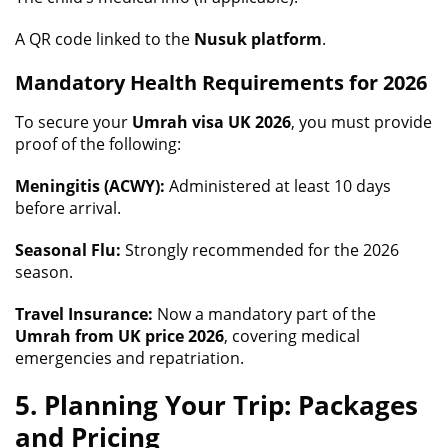
A QR code linked to the
Nusuk platform
.
Mandatory Health Requirements for 2026
To secure your
Umrah visa UK 2026
, you must provide
proof of the following:
Meningitis (ACWY):
Administered at least 10 days
before arrival.
Seasonal Flu:
Strongly recommended for the 2026
season.
Travel Insurance:
Now a mandatory part of the
Umrah from UK price 2026
, covering medical
emergencies and repatriation.
5. Planning Your Trip: Packages
and Pricing