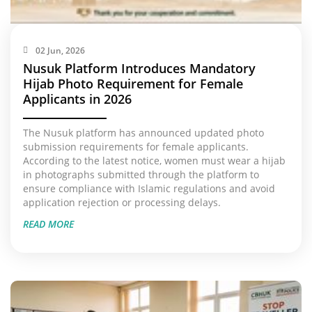
02 Jun, 2026
Nusuk Platform Introduces Mandatory
Hijab Photo Requirement for Female
Applicants in 2026
The Nusuk platform has announced updated photo
submission requirements for female applicants.
According to the latest notice, women must wear a hijab
in photographs submitted through the platform to
ensure compliance with Islamic regulations and avoid
application rejection or processing delays.
READ MORE