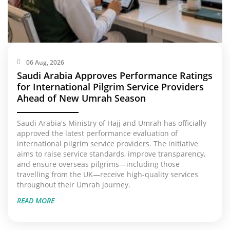
06 Aug, 2026
Saudi Arabia Approves Performance Ratings
for International Pilgrim Service Providers
Ahead of New Umrah Season
Saudi Arabia's Ministry of Hajj and Umrah has officially
approved the latest performance evaluation of
international pilgrim service providers. The initiative
aims to raise service standards, improve transparency,
and ensure overseas pilgrims—including those
travelling from the UK—receive high-quality services
throughout their Umrah journey.
READ MORE