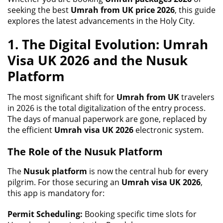
seeking the best
Umrah from UK price 2026
, this guide
explores the latest advancements in the Holy City.
1. The Digital Evolution: Umrah
Visa UK 2026 and the Nusuk
Platform
The most significant shift for
Umrah from UK
travelers
in 2026 is the total digitalization of the entry process.
The days of manual paperwork are gone, replaced by
the efficient
Umrah visa UK 2026
electronic system.
The Role of the Nusuk Platform
The
Nusuk platform
is now the central hub for every
pilgrim. For those securing an
Umrah visa UK 2026
,
this app is mandatory for:
Permit Scheduling:
Booking specific time slots for