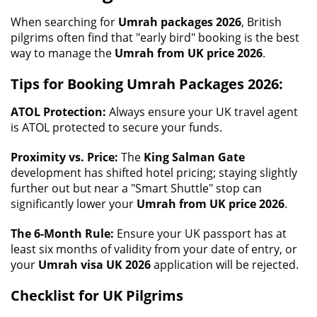
When searching for
Umrah packages 2026
, British
pilgrims often find that "early bird" booking is the best
way to manage the
Umrah from UK price 2026
.
Tips for Booking Umrah Packages 2026:
ATOL Protection:
Always ensure your UK travel agent
is ATOL protected to secure your funds.
Proximity vs. Price:
The
King Salman Gate
development has shifted hotel pricing; staying slightly
further out but near a "Smart Shuttle" stop can
significantly lower your
Umrah from UK price 2026
.
The 6-Month Rule:
Ensure your UK passport has at
least six months of validity from your date of entry, or
your
Umrah visa UK 2026
application will be rejected.
Checklist for UK Pilgrims