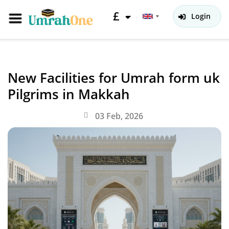
£
Login
New Facilities for Umrah form uk
Pilgrims in Makkah
03 Feb, 2026