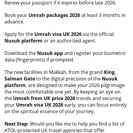
Renew your passport if it expires before late 2026.
Book your
Umrah packages 2026
at least 3 months in
advance.
Apply for the
Umrah visa UK 2026
via the official
Nusuk platform
or an authorized agent.
Download the
Nusuk app
and register your biometric
data (fingerprints) if prompted.
The new facilities in Makkah, from the grand
King
Salman Gate
to the digital precision of the
Nusuk
platform
, are designed to make your 2026 pilgrimage
the most comfortable one yet. By keeping an eye on
the
Umrah from UK price 2026
trends and securing
your
Umrah visa UK 2026
early, you can focus entirely
on the spiritual essence of your journey.
Next Step:
Would you like me to help you find a list of
ATOL-protected UK travel agencies that offer