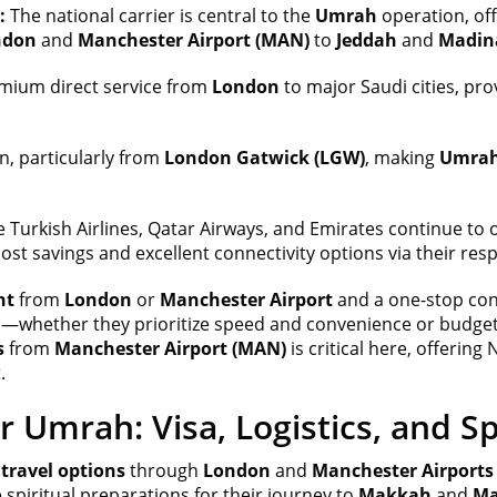
:
The national carrier is central to the
Umrah
operation, off
ndon
and
Manchester Airport (MAN)
to
Jeddah
and
Madin
mium direct service from
London
to major Saudi cities, prov
n, particularly from
London Gatwick (LGW)
, making
Umrah
ke Turkish Airlines, Qatar Airways, and Emirates continue to 
cost savings and excellent connectivity options via their re
ht
from
London
or
Manchester Airport
and a one-stop co
s—whether they prioritize speed and convenience or budget 
s
from
Manchester Airport (MAN)
is critical here, offerin
.
r Umrah: Visa, Logistics, and Sp
ravel options
through
London
and
Manchester Airports
spiritual preparations for their journey to
Makkah
and
Ma