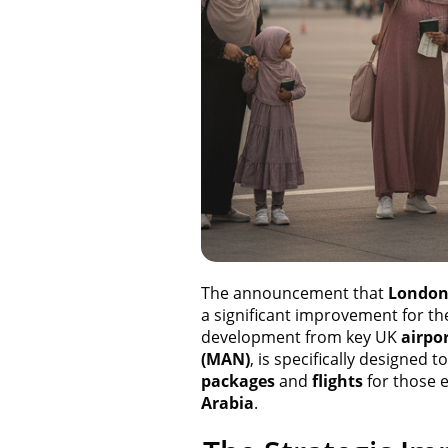
The announcement that
Londo
a significant improvement for th
development from key UK
airpo
(MAN)
, is specifically designed 
packages
and
flights
for those e
Arabia
.