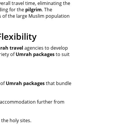
rall travel time, eliminating the
ing for the
pilgrim
. The
s of the large Muslim population
exibility
ah travel
agencies to develop
riety of
Umrah packages
to suit
 of
Umrah packages
that bundle
ng accommodation further from
the holy sites.