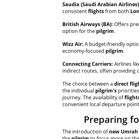
Saudia (Saudi Arabian Airlines)
consistent
flights
from both
Lo
British Airways (BA):
Offers pre
option for the
pilgrim
.
Wizz Air:
A budget-friendly optio
economy-focused
pilgrim
.
Connecting Carriers:
Airlines li
indirect routes, often providing 
The choice between a
direct flig
the individual
pilgrim's
prioritie
journey. The availability of
flight
convenient local departure point
Preparing fo
The introduction of
new Umrah t
the
pilgrim
to focus more on the 