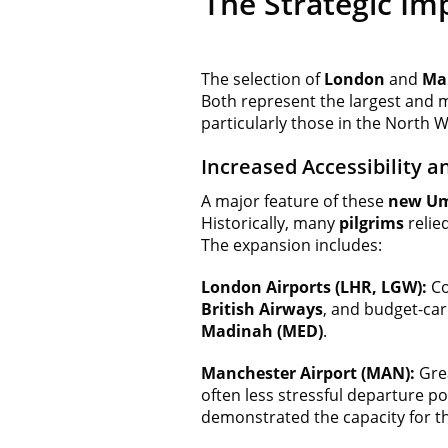
The Strategic Im
The selection of
London
and
Man
Both represent the largest and m
particularly those in the North
Increased Accessibility a
A major feature of these
new Um
Historically, many
pilgrims
relie
The expansion includes:
London Airports (LHR, LGW):
Co
British Airways
, and budget-car
Madinah (MED)
.
Manchester Airport (MAN):
Grea
often less stressful departure p
demonstrated the capacity for t