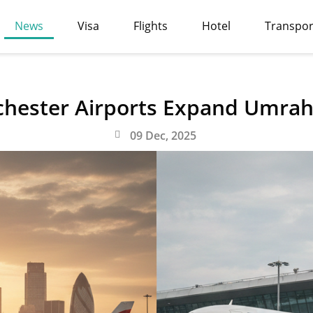
News
Visa
Flights
Hotel
Transpor
hester Airports Expand Umrah 
09 Dec, 2025