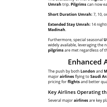
Umrah
trip.
Pilgrims
can now eas
Short Duration Umrah:
7, 10, o
Extended Stay Umrah:
14 night
Madinah
.
Furthermore, special seasonal
U
widely available, leveraging the
pilgrims
are met regardless of t
Enhanced A
The push by both
London
and
M
major
airlines
flying to
Saudi Ar
pricing for
flights
and better qual
Key Airlines Operating t
Several major
airlines
are key pl