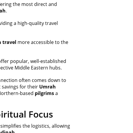
ering the most direct and
ah
.
iding a high-quality travel
 travel
more accessible to the
offer popular, well-established
spective Middle Eastern hubs.
nnection often comes down to
savings for their
Umrah
g Northern-based
pilgrims
a
iritual Focus
simplifies the logistics, allowing
dinah
.