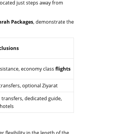
located just steps away from
rah Packages
, demonstrate the
clusions
ssistance, economy class
flights
transfers, optional Ziyarat
 transfers, dedicated guide,
 hotels
r flexibility in the length of the