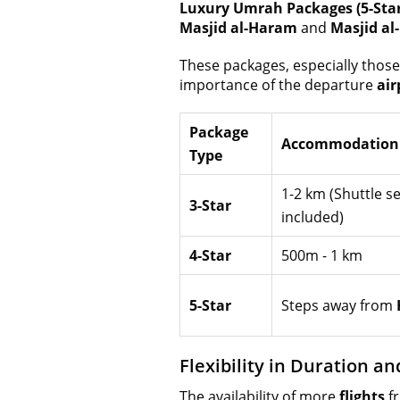
Luxury Umrah Packages (5-Star
Masjid al-Haram
and
Masjid al
These packages, especially thos
importance of the departure
air
Package
Accommodation 
Type
1-2 km (Shuttle se
3-Star
included)
4-Star
500m - 1 km
5-Star
Steps away from
Flexibility in Duration a
The availability of more
flights
f