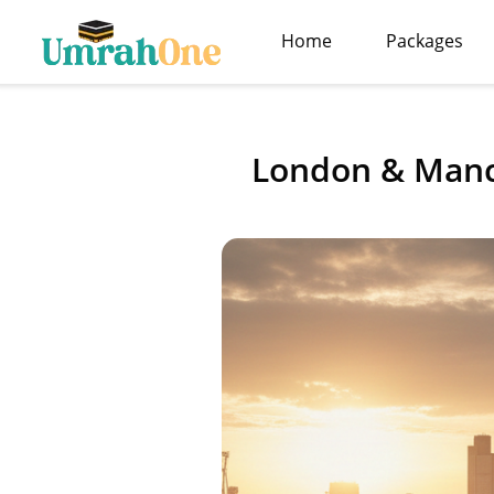
Home
Packages
London & Manc