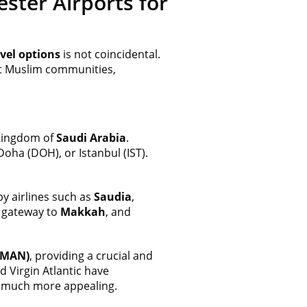
ster Airports for
vel options
is not coincidental.
st Muslim communities,
Kingdom of
Saudi Arabia
.
Doha (DOH), or Istanbul (IST).
y airlines such as
Saudia
,
e gateway to
Makkah
, and
(MAN)
, providing a crucial and
 Virgin Atlantic have
much more appealing.