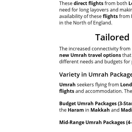
These
direct flights
from both
L
need for long layovers and maki
availability of these
flights
from
in the North of England.
Tailored
The increased connectivity from
new Umrah travel options
that
different needs and budgets for
Variety in Umrah Package
Umrah
seekers flying from
Lon
flights
and accommodation. The fo
Budget Umrah Packages (3-Star
the
Haram
in
Makkah
and
Mad
Mid-Range Umrah Packages (4-S