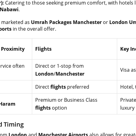
):
Catering to those seeking premium comfort, with hotels 
-Nabawi
.
e marketed as
Umrah Packages Manchester
or
London Um
ports
in the overall offer.
Proximity
Flights
Key In
rvice often
Direct or 1-stop from
Visa a
London
/
Manchester
Direct
flights
preferred
Hotel, 
Premium or Business Class
Private
Haram
flights
option
luxury
nd Timing
rom
London
and
Manchester Airports
also allows for greate