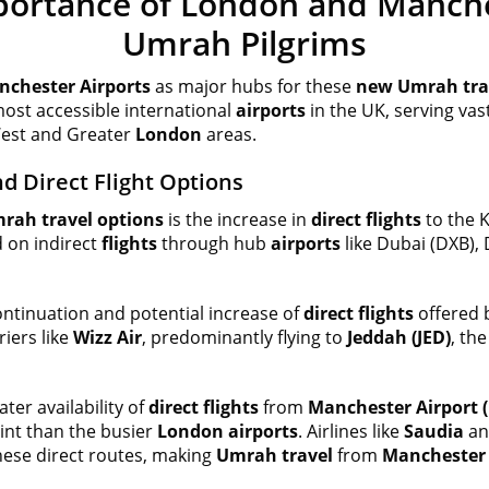
portance of London and Manche
Umrah Pilgrims
chester Airports
as major hubs for these
new Umrah tra
ost accessible international
airports
in the UK, serving va
 West and Greater
London
areas.
nd Direct Flight Options
rah travel options
is the increase in
direct flights
to the 
d on indirect
flights
through hub
airports
like Dubai (DXB), 
ntinuation and potential increase of
direct flights
offered b
riers like
Wizz Air
, predominantly flying to
Jeddah (JED)
, th
ter availability of
direct flights
from
Manchester Airport 
oint than the busier
London airports
. Airlines like
Saudia
and
hese direct routes, making
Umrah travel
from
Manchester