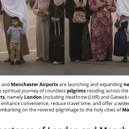
n
and
Manchester Airports
are launching and expanding
ne
e spiritual journey of countless
pilgrims
residing across the
rts
, namely
London
(including Heathrow (LHR) and Gatwick
to enhance convenience, reduce travel time, and offer a wider
mbarking on the revered pilgrimage to the holy cities of
Ma