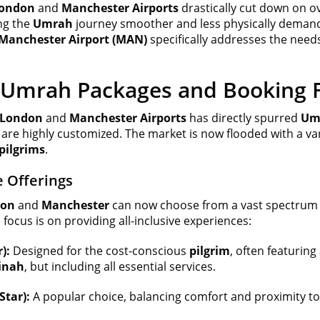
ondon
and
Manchester Airports
drastically cut down on ove
ng the
Umrah
journey smoother and less physically demand
Manchester Airport (MAN)
specifically addresses the need
 Umrah Packages and Booking Fl
London
and
Manchester Airports
has directly spurred
Umr
 are highly customized. The market is now flooded with
a va
pilgrims
.
 Offerings
don
and
Manchester
can now choose from a vast spectrum
cus is on providing all-inclusive experiences:
):
Designed for the cost-conscious
pilgrim
, often featuri
inah
, but including all essential services.
tar):
A popular choice, balancing comfort and proximity to 