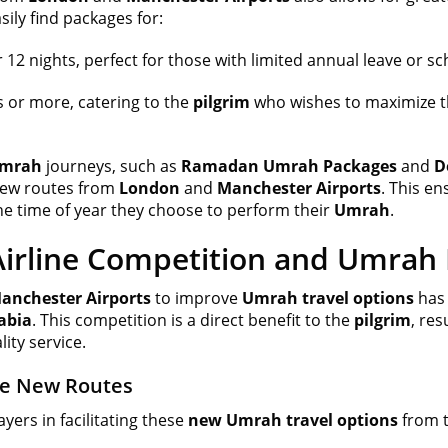
ily find packages for:
r 12 nights, perfect for those with limited annual leave or s
s or more, catering to the
pilgrim
who wishes to maximize t
mrah
journeys, such as
Ramadan Umrah Packages
and
D
 new routes from
London
and
Manchester Airports
. This en
he time of year they choose to perform their
Umrah
.
irline Competition and Umrah F
anchester Airports
to improve
Umrah travel options
has 
abia
. This competition is a direct benefit to the
pilgrim
, re
ity service.
he New Routes
ayers in facilitating these
new Umrah travel options
from t