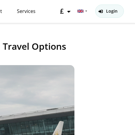
£
t
Services
Login
Travel Options