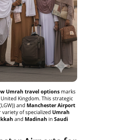
w Umrah travel options
marks
 United Kingdom. This strategic
 (LGW)) and
Manchester Airport
 variety of specialized
Umrah
kkah
and
Madinah
in
Saudi