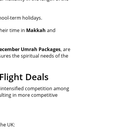
chool-term holidays.
heir time in
Makkah
and
ecember Umrah Packages
, are
sures the spiritual needs of the
light Deals
intensified competition among
sulting in more competitive
he UK: