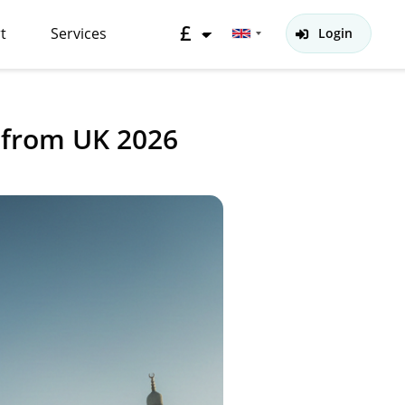
£
t
Services
Login
 from UK 2026