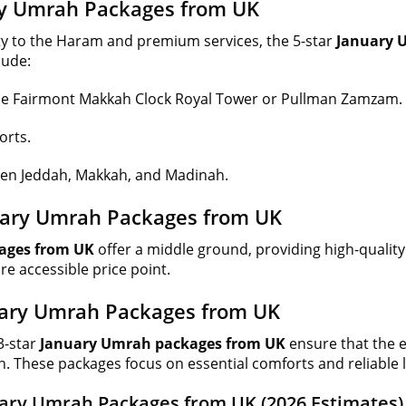
ary Umrah Packages from UK
ty to the Haram and premium services, the 5-star
January 
lude:
e the Fairmont Makkah Clock Royal Tower or Pullman Zamzam.
orts.
een Jeddah, Makkah, and Madinah.
nuary Umrah Packages from UK
ages from UK
offer a middle ground, providing high-quali
re accessible price point.
uary Umrah Packages from UK
3-star
January Umrah packages from UK
ensure that the e
n. These packages focus on essential comforts and reliable l
uary Umrah Packages from UK (2026 Estimates)