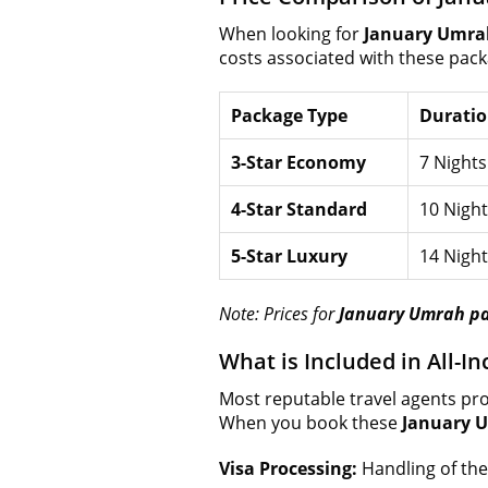
When looking for
January Umra
costs associated with these pack
Package Type
Durati
3-Star Economy
7 Nights
4-Star Standard
10 Night
5-Star Luxury
14 Night
Note: Prices for
January Umrah p
What is Included in All-
Most reputable travel agents pro
When you book these
January 
Visa Processing:
Handling of the