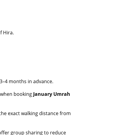
f Hira.
3–4 months in advance.
e when booking
January Umrah
 the exact walking distance from
offer group sharing to reduce