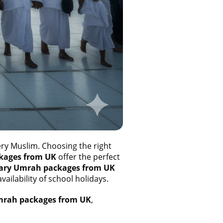
ery Muslim. Choosing the right
kages from UK
offer the perfect
ary Umrah packages from UK
ailability of school holidays.
mrah packages from UK
,