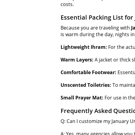
costs.
Essential Packing List fo
Because you are traveling with
J
is warm during the day, nights in
Lightweight Ihram:
For the actua
Warm Layers:
A jacket or thick 
Comfortable Footwear:
Essentia
Unscented Toiletries:
To maintai
Small Prayer Mat:
For use in th
Frequently Asked Questi
Q: Can I customize my January 
A: Yes, many agencies allow you 