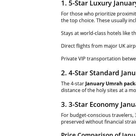
1. 5-Star Luxury Janu
For those who prioritize proximi
the top choice. These usually inc
Stays at world-class hotels lik
Direct flights from major UK airp
Private VIP transportation betw
2. 4-Star Standard Ja
The 4-star
January Umrah pack
distance of the holy sites at a mo
3. 3-Star Economy Jan
For budget-conscious travelers, 
preserved without financial strai
Price Comparison of Jan