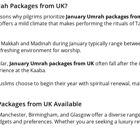
ah Packages from UK?
sons why pilgrims prioritize
January Umrah packages fro
ffers a mild climate that makes performing the rituals of 
Makkah and Madinah during January typically range betwee
refreshing environment for worship.
ular,
January Umrah packages from UK
often fall after th
rience at the Kaaba.
slims choose to begin their year with spiritual renewal, m
.
Packages from UK Available
Manchester, Birmingham, and Glasgow offer a diverse rang
dgets and preferences. Whether you are seeking a luxury retr