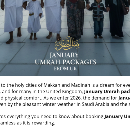
 to the holy cities of Makkah and Madinah is a dream for ev
al, and for many in the United Kingdom,
January
Umrah pac
 and physical comfort. As we enter 2026, the demand for
Janu
ven by the pleasant winter weather in Saudi Arabia and the av
res everything you need to know about booking
January U
amless as it is rewarding.