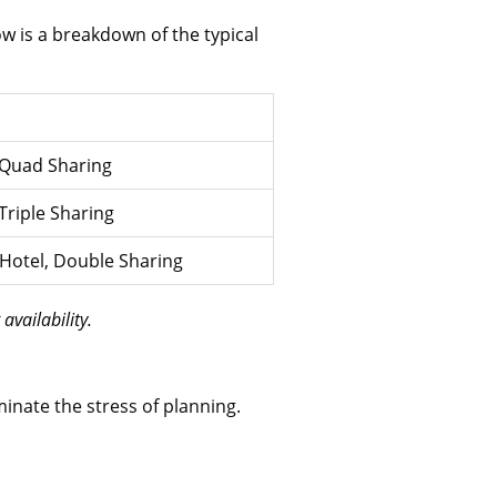
low is a breakdown of the typical
, Quad Sharing
 Triple Sharing
r Hotel, Double Sharing
availability.
minate the stress of planning.