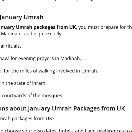
r January Umrah
anuary Umrah packages from UK
, you must prepare for the
 Madinah can be quite chilly.
l rituals.
shawl for evening prayers in Madinah.
l for the miles of walking involved in Umrah.
n the state of Ihram.
e courtyards of the mosques.
ons about January Umrah Packages from UK
Umrah packages from UK?
to choose your own dates, hotels, and flight preferences t