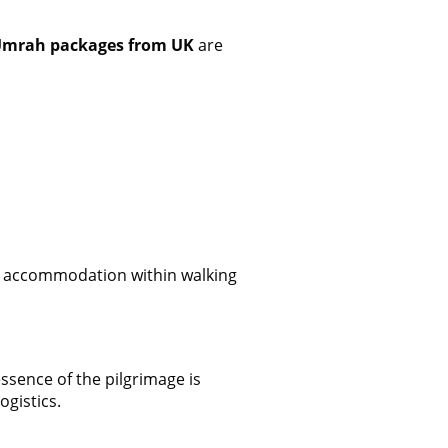
Umrah packages from UK
are
ty accommodation within walking
ssence of the pilgrimage is
ogistics.