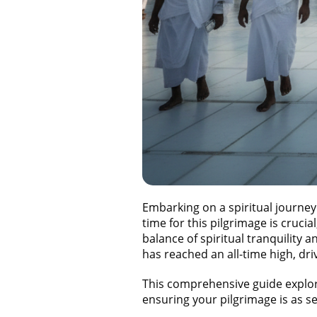
Embarking on a spiritual journey
time for this pilgrimage is cruci
balance of spiritual tranquility
has reached an all-time high, dri
This comprehensive guide explo
ensuring your pilgrimage is as se