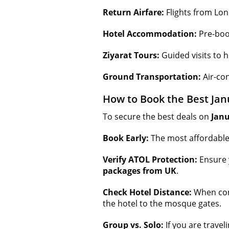
Return Airfare:
Flights from Lo
Hotel Accommodation:
Pre-boo
Ziyarat Tours:
Guided visits to h
Ground Transportation:
Air-con
How to Book the Best Ja
To secure the best deals on
Jan
Book Early:
The most affordabl
Verify ATOL Protection:
Ensure 
packages from UK
.
Check Hotel Distance:
When co
the hotel to the mosque gates.
Group vs. Solo:
If you are travel