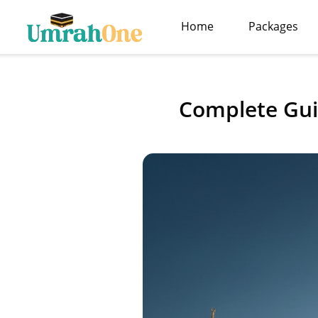
Home
Packages
Complete Gui