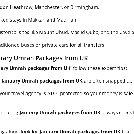
ndon Heathrow, Manchester, or Birmingham.
ked stays in Makkah and Madinah.
istorical sites like Mount Uhud, Masjid Quba, and the Cave o
ditioned buses or private cars for all transfers.
nuary Umrah Packages from UK
uary Umrah packages from UK
, follow these expert tips:
e
January Umrah packages from UK
are often snapped up 
your travel agency is ATOL protected so your money is saf
mparing
January Umrah packages from UK
, always check
ing alone, look for
January Umrah packages from UK
that 