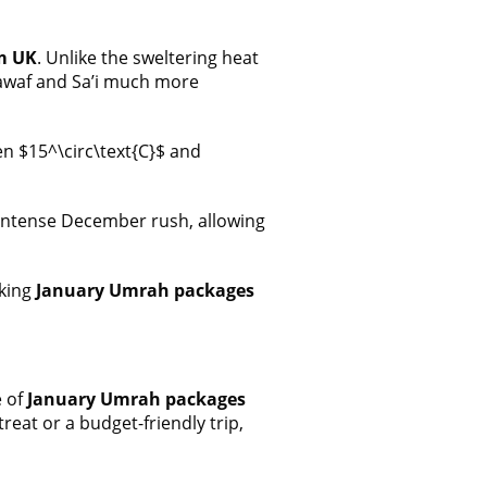
m UK
. Unlike the sweltering heat
Tawaf and Sa’i much more
n $15^\circ\text{C}$ and
e intense December rush, allowing
aking
January Umrah packages
e of
January Umrah packages
eat or a budget-friendly trip,