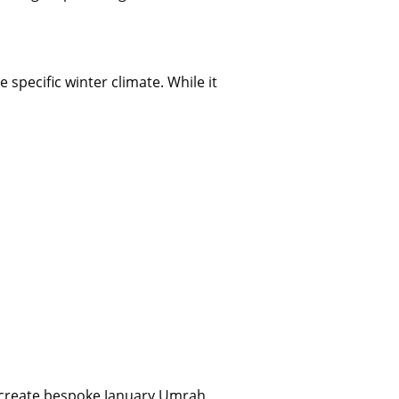
 specific winter climate. While it
o create bespoke January Umrah