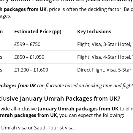
h packages from UK
, price is often the deciding factor. Be
ages.
on
Estimated Price (pp)
Key Inclusions
£599 – £750
Flight, Visa, 3-Star Hotel
s
£850 – £1,050
Flight, Visa, 4-Star Hotel,
s
£1,200 – £1,600
Direct Flight, Visa, 5-Sta
ackages from UK
can fluctuate based on booking time and flight 
Inclusive January Umrah Packages from UK?
vide all-inclusive
January Umrah packages from UK
to eli
Umrah packages from UK
, you can expect the following:
 Umrah visa or Saudi Tourist visa.