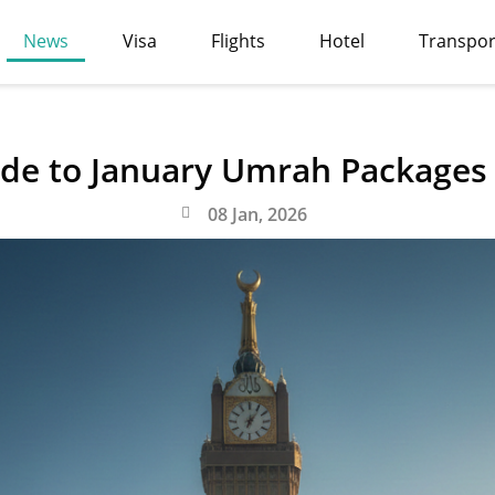
News
Visa
Flights
Hotel
Transpor
de to January Umrah Packages
08 Jan, 2026