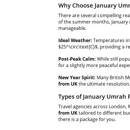
Why Choose January Umr
There are several compelling rea
of the summer months, January o
manageable.
Ideal Weather:
Temperatures in 
$25^\circ\text{C}$, providing a 
Post-Peak Calm:
While still pop
for a slightly more peaceful expe
New Year Spirit:
Many British Mu
from UK
the ultimate resolution
Types of January Umrah 
Travel agencies across London, 
from UK
tailored to different bu
there is a package for you.